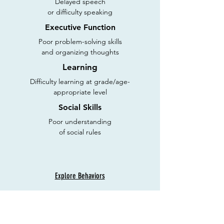
Delayed speech
or difficulty speaking
Executive Function
Poor problem-solving skills
and organizing thoughts
Learning
Difficulty learning at grade/age-
appropriate level
Social Skills
Poor understanding
of social rules
Explore Behaviors
Discover Innovative Solutions