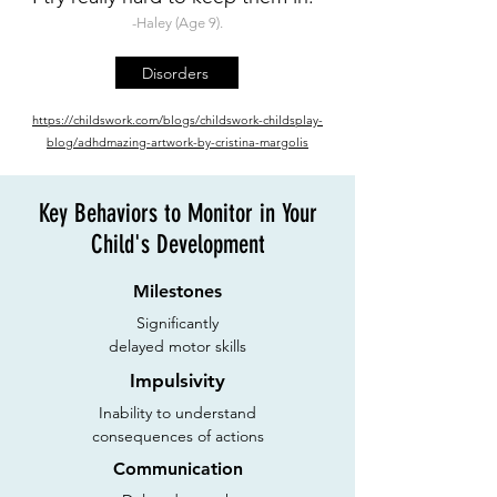
-Haley (Age 9).
Disorders
https://childswork.com/
blogs/childswork-childsplay-
blog/adhdmazing-artwork-by-cristina-margolis
Key Behaviors to Monitor in Your
Child's Development
Milestones
Significantly
delayed motor skills
Impulsivity
Inability to understand
consequences of actions
Communication