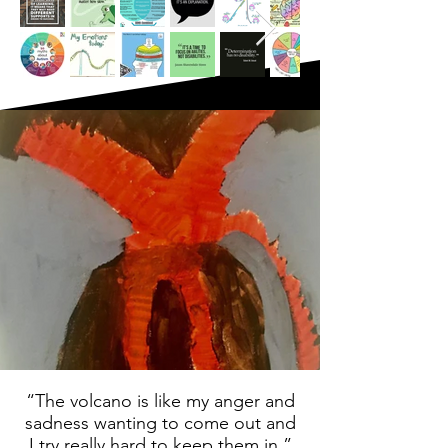
“The volcano is like my anger and
sadness wanting to come out and
I try really hard to keep them in.”