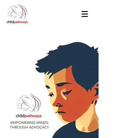
EMPOWERING MINDS
THROUGH ADVOCACY