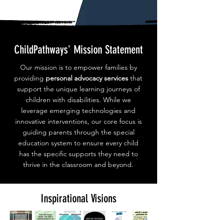
ChildPathways' Mission Statement
Our mission is to empower families by
providing
personal advocacy services
that
support the unique learning journeys of
children with disabilities. While we
leverage emerging technologies and
innovative interventions, our core focus is
guiding parents through the special
education system to ensure every child
has the specific supports they need to
thrive in the classroom and beyond.
Inspirational Visions